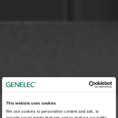
This website uses cookies
We use cookies to personalise content and ads, to
provide social media features and to analyse our traffic.