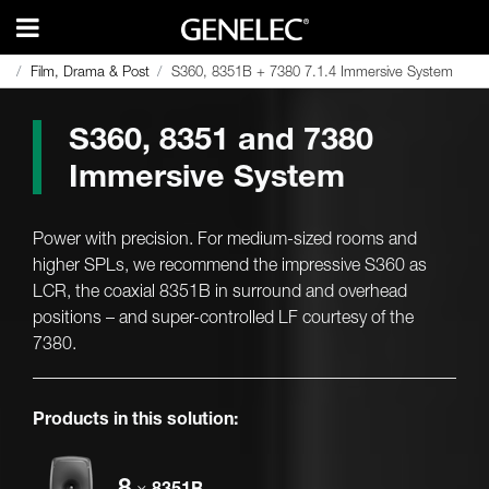
Film, Drama & Post
Film, Drama & Post
S360, 8351B + 7380 7.1.4 Immersive System
S360, 8351B + 7380 7.1.4 Immersive System
S360, 8351 and 7380
Immersive System
Power with precision. For medium-sized rooms and
higher SPLs, we recommend the impressive S360 as
LCR, the coaxial 8351B in surround and overhead
positions – and super-controlled LF courtesy of the
7380.
Products in this solution:
8
×
8351B