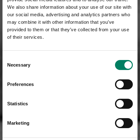
We also share information about your use of our site with
our social media, advertising and analytics partners who
may combine it with other information that you’ve
provided to them or that they’ve collected from your use
of their services.
Consent
Necessary
Selection
Preferences
Statistics
Marketing