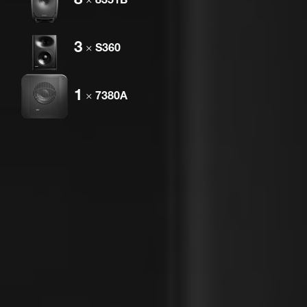
3
×
S360
1
×
7380A