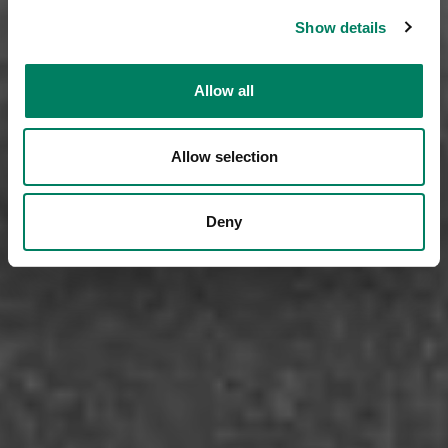
Show details
Allow all
Allow selection
Deny