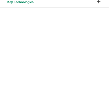
Key Technologies
Immersive Solution Products
8351B