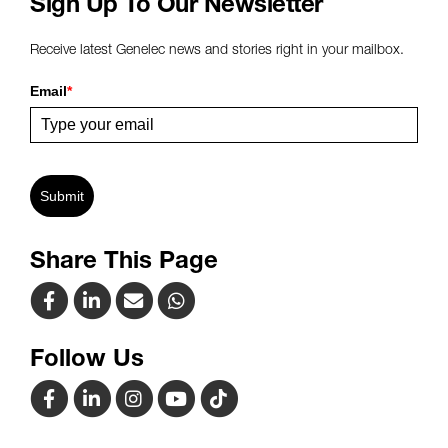
Sign Up To Our Newsletter
Receive latest Genelec news and stories right in your mailbox.
Email
*
Submit
Share This Page
Follow Us