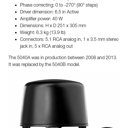
Phase correcting: 0 to -270° (90° steps)
Driver dimension: 6.5 in Active
Amplifier power: 40 W
Dimensions: H x D 251 x 305 mm
Weight: 6.3 kg (13.9 lb)
Connectors: 5.1 RCA analog in, 1 x 3.5 mm stereo
jack in, 5 x RCA analog out
The 5040A was in production between 2008 and 2013.
It was replaced by the 5040B model.