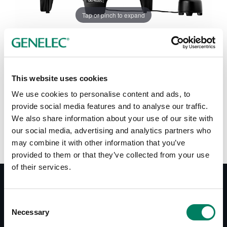
Tap or pinch to expand
This website uses cookies
We use cookies to personalise content and ads, to
Color options:
provide social media features and to analyse our traffic.
We also share information about your use of our site with
our social media, advertising and analytics partners who
may combine it with other information that you’ve
provided to them or that they’ve collected from your use
of their services.
Documentation
Consent
Necessary
Selection