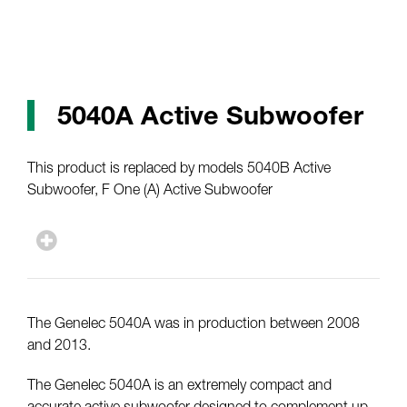
5040A Active Subwoofer
This product is replaced by models 5040B Active
Subwoofer, F One (A) Active Subwoofer
The Genelec 5040A was in production between 2008
and 2013.
The Genelec 5040A is an extremely compact and
accurate active subwoofer designed to complement up