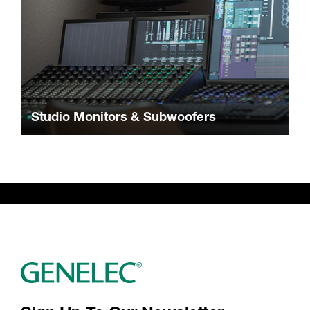
Studio Monitors & Subwoofers