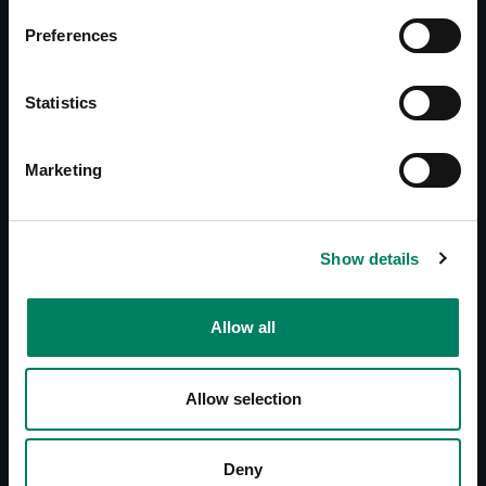
Documents
Preferences
Operating Manual 5040A
Quick Setup Guide 5040A
Statistics
Downloads
Line Drawings (PDF) 5040A
Marketing
Line Drawings (DWG) 5040A
Show details
Reviews
Player, March 2011 (DE)
Studio Magazin, September 2008 (DE)
Allow all
Mac Life, November 2008 (DE)
Sound & Recording Magazin, November 2008
Allow selection
(DE)
Keys Magazin, December 2008 (DE)
Video Aktiv Digital Magazin, January 2009
Deny
(DE)