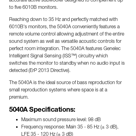
to five 6010B monitors.
Reaching down to 35 Hz and perfectly matched with
6010B's monitors, the 5040A conveniently features a
remote volume control allowing adjustment of the entire
sound system as well as versatile acoustic controls for
perfect room integration. The 5040A features Genelec
Intelligent Signal Sensing (ISS™) circuitry which
switches the monitor to standby when no audio input is
detected (ErP 2013 Directive).
The 5040A is the ideal source of bass reproduction for
small reproduction systems where space is at a
premium.
5040A Specifications:
Maximum sound pressure level: 98 dB
Frequency response: Main 35 - 85 Hz (± 3 dB),
LFE 35 - 120 Hz (± 3 dB)