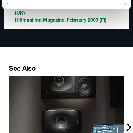
Music Tech Magazine (PDF), February 2009
(UK)
Hifimaailma Magazine, February 2009 (FI)
See Also