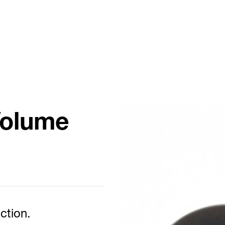
Volume
ction.