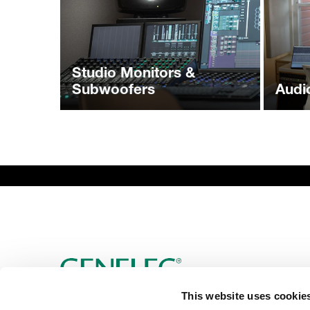
Studio Monitors &
Subwoofers
Audi
This website uses cookie