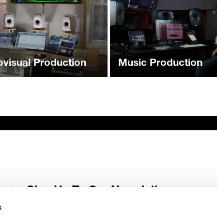
ovisual Production
Music Production
Sign Up To Our Newsletter
Receive latest Genelec news and stories right in your mailbox.
s