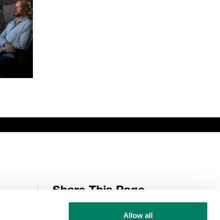
Share This Page
Allow all