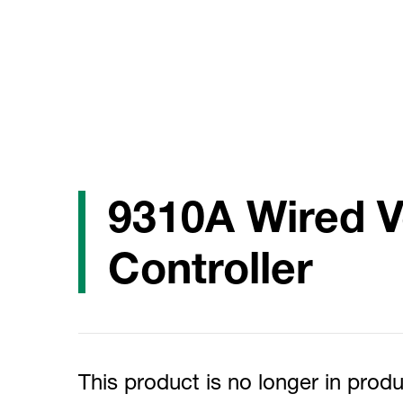
9310A Wired 
Controller
This product is no longer in produ