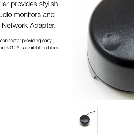
er provides stylish
tudio monitors and
 Network Adapter.
 connector providing easy
e 9310A is available in black