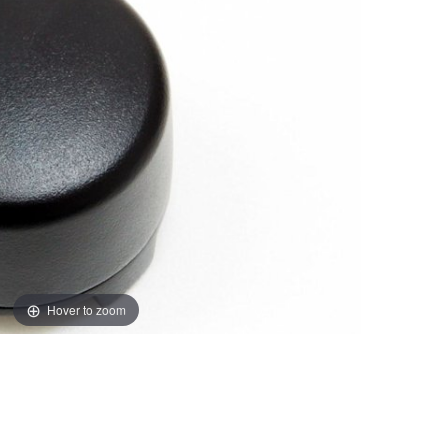
Hover to zoom