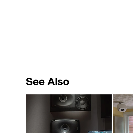
See Also