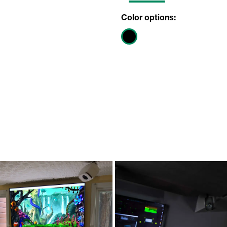
Color options: