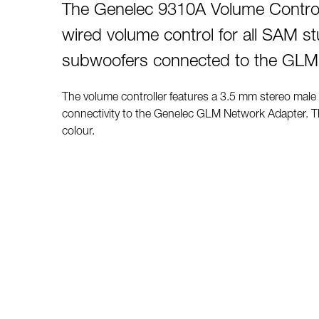
The Genelec 9310A Volume Controll
wired volume control for all SAM s
subwoofers connected to the GLM
The volume controller features a 3.5 mm stereo male
connectivity to the Genelec GLM Network Adapter. Th
colour.