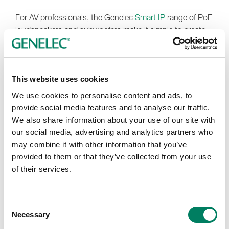
For AV professionals, the Genelec
Smart IP
range of PoE
loudspeakers and subwoofers make it simple to create
installations with premium sound quality, beautiful
aesthetics and 24/7 reliability. Additionally, the 120
custom colour finishes available for Smart IP wall-
mounted models enable the creation of stunning stand-
This website uses cookies
out or discreet installations, while a flexible range of
We use cookies to personalise content and ads, to
mounting accessories ensure a vast range of designs
provide social media features and to analyse our traffic.
can be accomplished smoothly.
We also share information about your use of our site with
our social media, advertising and analytics partners who
At this year’s event,
Fuzion Far East
will introduce their
may combine it with other information that you’ve
new exhibition concept, the Audio & Visual Salon. Rather
provided to them or that they’ve collected from your use
than focusing on a traditional system narrative or
of their services.
promoting only a single technology direction, the salon is
designed as a curated environment where every
participating brand has its own identity, personality and
Consent
dedicated space to shine. The philosophy behind the
Necessary
Selection
concept is simple, ‘Each brand has its own voice.