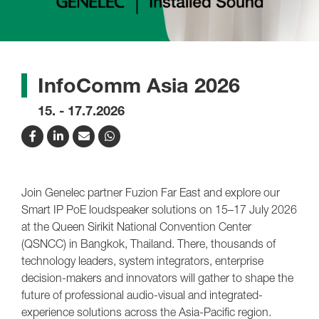
InfoComm Asia 2026
15. - 17.7.2026
Join Genelec partner Fuzion Far East and explore our
Smart IP PoE loudspeaker solutions on 15–17 July 2026
at the Queen Sirikit National Convention Center
(QSNCC) in Bangkok, Thailand. There, thousands of
technology leaders, system integrators, enterprise
decision-makers and innovators will gather to shape the
future of professional audio-visual and integrated-
experience solutions across the Asia-Pacific region.