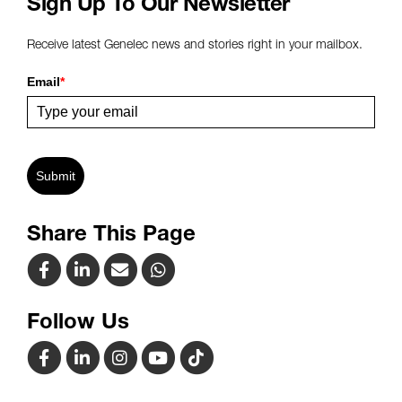
Sign Up To Our Newsletter
Receive latest Genelec news and stories right in your mailbox.
Email
*
Submit
Share This Page
Follow Us