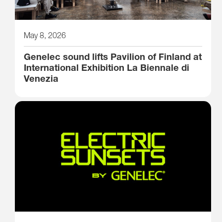
May 8, 2026
Genelec sound lifts Pavilion of Finland at
International Exhibition La Biennale di
Venezia