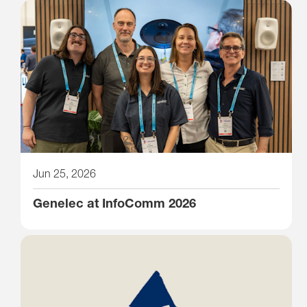
Jun 25, 2026
Genelec at InfoComm 2026