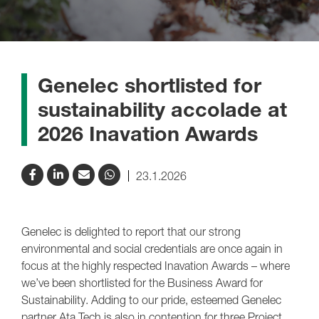
Genelec shortlisted for
sustainability accolade at
2026 Inavation Awards
23.1.2026
Genelec is delighted to report that our strong
environmental and social credentials are once again in
focus at the highly respected Inavation Awards – where
we’ve been shortlisted for the Business Award for
Sustainability. Adding to our pride, esteemed Genelec
partner Ata Tech is also in contention for three Project