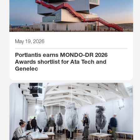
May 19, 2026
Portlantis earns MONDO-DR 2026
Awards shortlist for Ata Tech and
Genelec