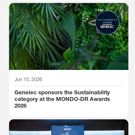
Jun 15, 2026
Genelec sponsors the Sustainability
category at the MONDO-DR Awards
2026