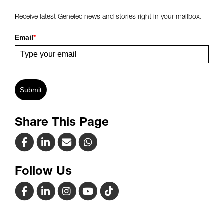
Receive latest Genelec news and stories right in your mailbox.
Email
*
Submit
Share This Page
Follow Us