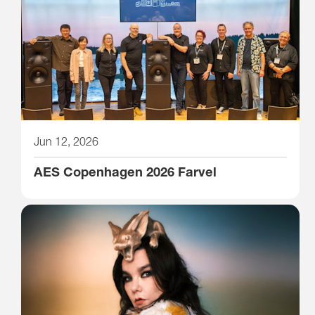
Jun 12, 2026
AES Copenhagen 2026 Farvel