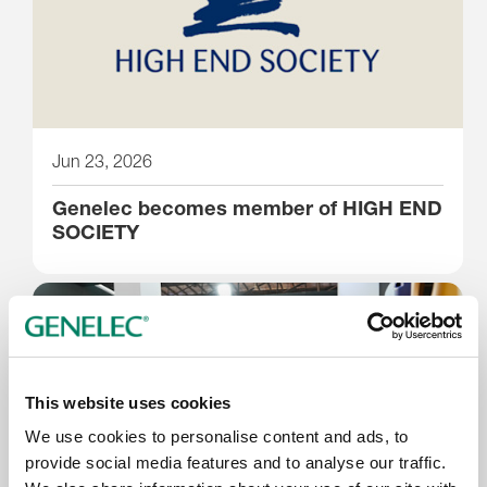
Jun 23, 2026
Genelec becomes member of HIGH END
SOCIETY
This website uses cookies
We use cookies to personalise content and ads, to
provide social media features and to analyse our traffic.