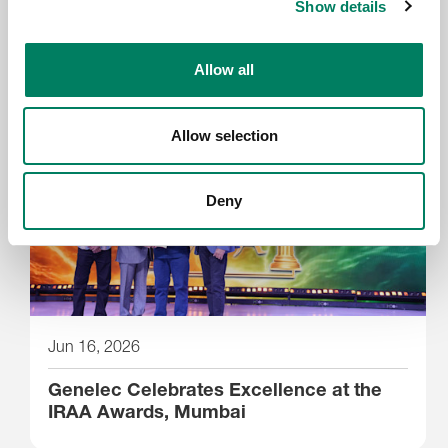
New Genelec 9402A System
Show details
Management Device delivers Dante-
compatible professional monitoring
Allow all
Allow selection
Deny
Jun 16, 2026
Genelec Celebrates Excellence at the
IRAA Awards, Mumbai