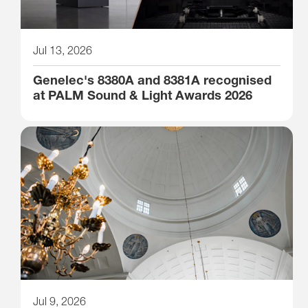
Jul 13, 2026
Genelec's 8380A and 8381A recognised
at PALM Sound & Light Awards 2026
Jul 9, 2026