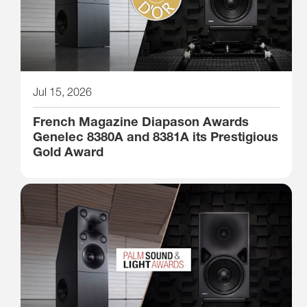
Jul 15, 2026
French Magazine Diapason Awards
Genelec 8380A and 8381A its Prestigious
Gold Award