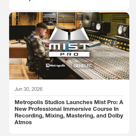
Jun 30, 2026
Metropolis Studios Launches Mist Pro: A
New Professional Immersive Course In
Recording, Mixing, Mastering, and Dolby
Atmos