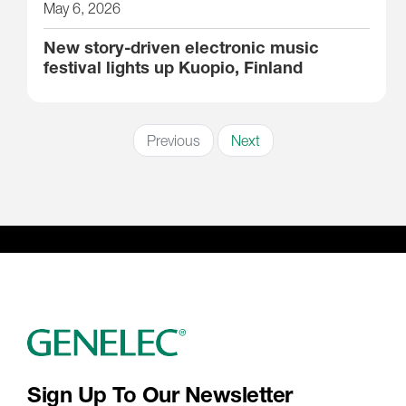
May 6, 2026
New story-driven electronic music
festival lights up Kuopio, Finland
Previous
Next
Sign Up To Our Newsletter