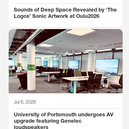
Sounds of Deep Space Revealed by ‘The
Logos’ Sonic Artwork at Oulu2026
Jul 6, 2026
University of Portsmouth undergoes AV
upgrade featuring Genelec
loudspeakers