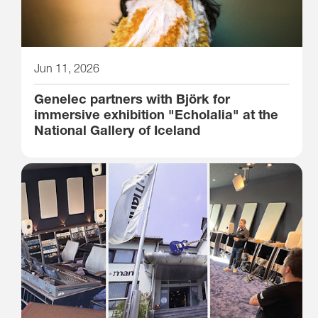
Jun 11, 2026
Genelec partners with Björk for
immersive exhibition "Echolalia" at the
National Gallery of Iceland