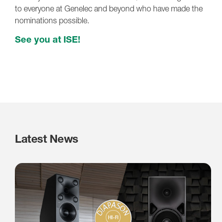
to everyone at Genelec and beyond who have made the
nominations possible.
See you at ISE!
Latest News