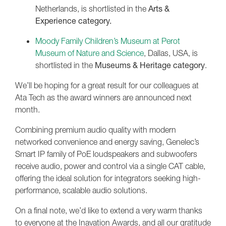
Netherlands, is shortlisted in the
Arts &
Experience category.
Moody Family Children’s Museum at Perot
Museum of Nature and Science
, Dallas, USA, is
shortlisted in the
Museums & Heritage category
.
We’ll be hoping for a great result for our colleagues at
Ata Tech as the award winners are announced next
month.
Combining premium audio quality with modern
networked convenience and energy saving, Genelec’s
Smart IP family of PoE loudspeakers and subwoofers
receive audio, power and control via a single CAT cable,
offering the ideal solution for integrators seeking high-
performance, scalable audio solutions.
On a final note, we’d like to extend a very warm thanks
to everyone at the Inavation Awards, and all our gratitude