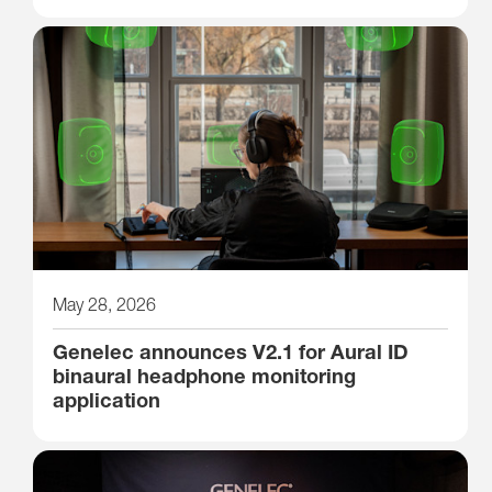
May 28, 2026
Genelec announces V2.1 for Aural ID
binaural headphone monitoring
application