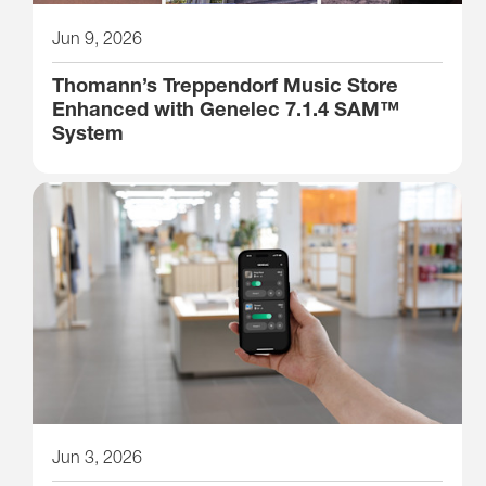
Jun 9, 2026
Thomann’s Treppendorf Music Store
Enhanced with Genelec 7.1.4 SAM™
System
Jun 3, 2026