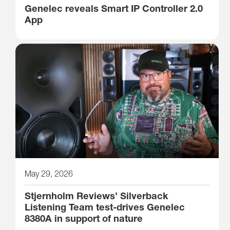
Genelec reveals Smart IP Controller 2.0
App
May 29, 2026
Stjernholm Reviews’ Silverback
Listening Team test-drives Genelec
8380A in support of nature