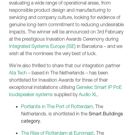
evaluating a wide range of operational areas, from
responsible product design and manufacturing to
servicing and company culture, looking for evidence of
genuine long-term commitment to reducing undesirable
impacts. The winner will be announced on 3rd February
at the prestigious Inavation Awards Ceremony during
Integrated Systems Europe (ISE)
in Barcelona – and we
wish all the nominees the very best of luck.
We’re also thrilled to share that our integration partner
Ata Tech
– based in The Netherlands – has been
shortlisted for Inavation Awards for three of their
exceptional installations utilising
Genelec Smart IP PoE
loudspeaker systems
supplied by
Audio XL
.
Portlantis in The Port of Rotterdam
, The
Netherlands, is shortlisted in the
Smart Buildings
category
.
The Rise of Rotterdam at Euromast
, The