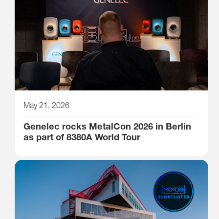
May 21, 2026
Genelec rocks MetalCon 2026 in Berlin
as part of 8380A World Tour