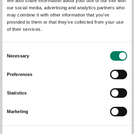
We also share information about your use of our site with
our social media, advertising and analytics partners who
may combine it with other information that you’ve
Jun 17, 2026
provided to them or that they’ve collected from your use
of their services.
Genelec at PALM Expo 2026, Mumbai
Consent
Necessary
Selection
Preferences
Statistics
Marketing
Jun 17, 2026