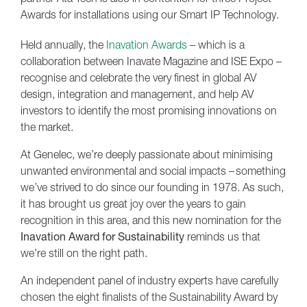
Awards for installations using our Smart IP Technology.
Held annually, the
Inavation Awards
– which is a
collaboration between Inavate Magazine and ISE Expo –
recognise and celebrate the very finest in global AV
design, integration and management, and help AV
investors to identify the most promising innovations on
the market.
At Genelec, we’re deeply passionate about minimising
unwanted environmental and social impacts – something
we’ve strived to do since our founding in 1978. As such,
it has brought us great joy over the years to gain
recognition in this area, and this new nomination for the
Inavation Award for Sustainability
reminds us that
we’re still on the right path.
An independent panel of industry experts have carefully
chosen the eight finalists of the Sustainability Award by