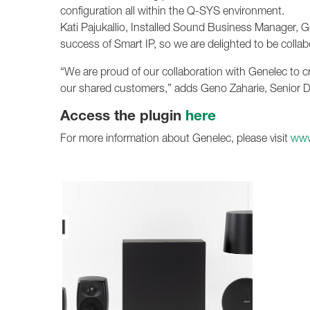
configuration all within the Q-SYS environment.
Kati Pajukallio, Installed Sound Business Manager, G
success of Smart IP, so we are delighted to be colla
“We are proud of our collaboration with Genelec to cr
our shared customers,” adds Geno Zaharie, Senior D
Access the plugin
here
For more information about Genelec, please visit
www