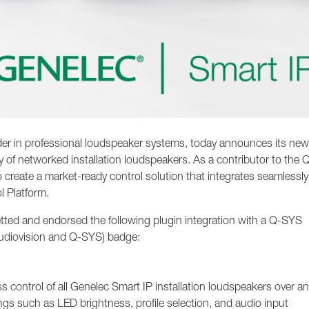
der in professional loudspeaker systems, today announces its ne
y of networked installation loudspeakers. As a contributor to the 
 create a market-ready control solution that integrates seamlessly
l Platform.
tted and endorsed the following plugin integration with a Q-SYS
Audiovision and Q-SYS) badge:
control of all Genelec Smart IP installation loudspeakers over an
gs such as LED brightness, profile selection, and audio input