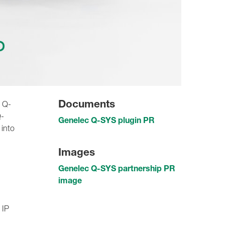
Documents
w Q-
Q-
Genelec Q-SYS plugin PR
 into
Images
Genelec Q-SYS partnership PR
image
 IP