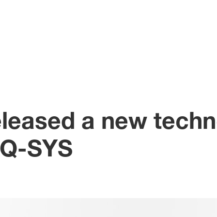
leased a new techn
r Q-SYS