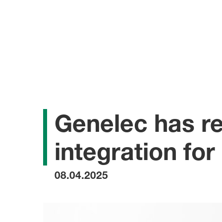
Genelec has re
integration fo
08.04.2025