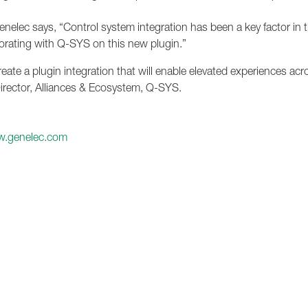
enelec says, “Control system integration has been a key factor in 
borating with Q-SYS on this new plugin.”
eate a plugin integration that will enable elevated experiences acr
irector, Alliances & Ecosystem, Q-SYS.
.genelec.com