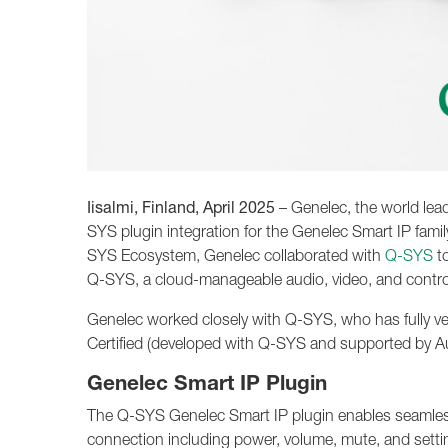
Iisalmi, Finland, April 2025
– Genelec, the world lea
SYS plugin integration for the Genelec Smart IP famil
SYS Ecosystem, Genelec collaborated with
Q-SYS
to
Q-SYS, a cloud-manageable audio, video, and contro
Genelec worked closely with Q-SYS, who has fully ve
Certified (developed with Q-SYS and supported by 
Genelec Smart IP Plugin
The Q-SYS Genelec Smart IP plugin enables seamless 
connection including power, volume, mute, and settin