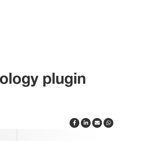
ology plugin