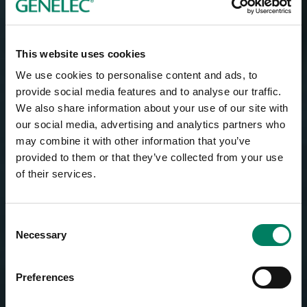
This website uses cookies
We use cookies to personalise content and ads, to
provide social media features and to analyse our traffic.
We also share information about your use of our site with
our social media, advertising and analytics partners who
may combine it with other information that you’ve
provided to them or that they’ve collected from your use
of their services.
Consent
Necessary
Selection
Preferences