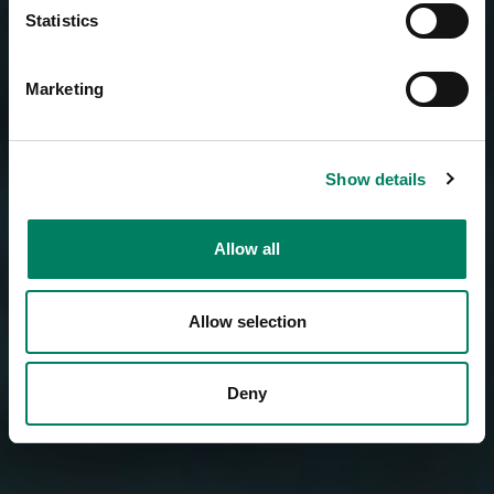
Statistics
Marketing
Show details
Allow all
Allow selection
Deny