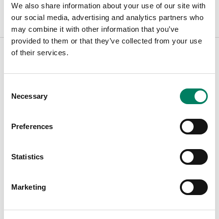
We also share information about your use of our site with
our social media, advertising and analytics partners who
may combine it with other information that you’ve
provided to them or that they’ve collected from your use
of their services.
Find Your Dealer
Consent
Necessary
Selection
Type in your city to find your nearest Genelec dealer
Preferences
Filters
Statistics
Marketing