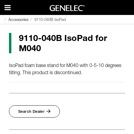
Accessories
Accessories
9110-040B IsoPad
9110-040B IsoPad
9110-040B IsoPad for
M040
IsoPad foam base stand for M040 with 0-5-10 degrees
tilting. This product is discontinued.
Search Dealer