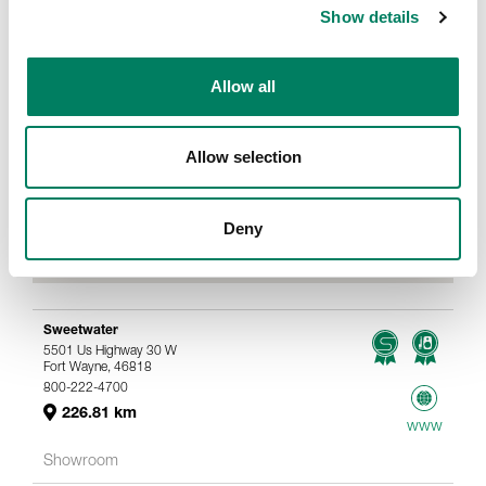
Show details
Allow all
Allow selection
Deny
Sweetwater
5501 Us Highway 30 W
Fort Wayne, 46818
800-222-4700
226.81 km
www
Showroom