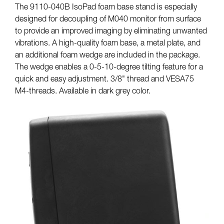
The 9110-040B IsoPad foam base stand is especially
designed for decoupling of M040 monitor from surface
to provide an improved imaging by eliminating unwanted
vibrations. A high-quality foam base, a metal plate, and
an additional foam wedge are included in the package.
The wedge enables a 0-5-10-degree tilting feature for a
quick and easy adjustment. 3/8" thread and VESA75
M4-threads. Available in dark grey color.