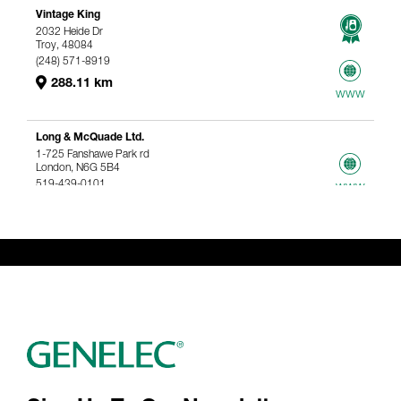
Vintage King
2032 Heide Dr
Troy, 48084
(248) 571-8919
288.11 km
www
Long & McQuade Ltd.
1-725 Fanshawe Park rd
London, N6G 5B4
519-439-0101
www
367.61 km
Genelec Certified Pre-Owned™ -
Webshop
webshop@genelec.com
6981.95 km
www