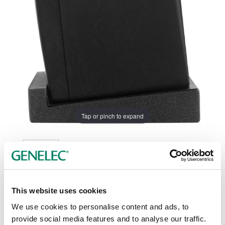
Tap or pinch to expand
This website uses cookies
Color options:
We use cookies to personalise content and ads, to
provide social media features and to analyse our traffic.