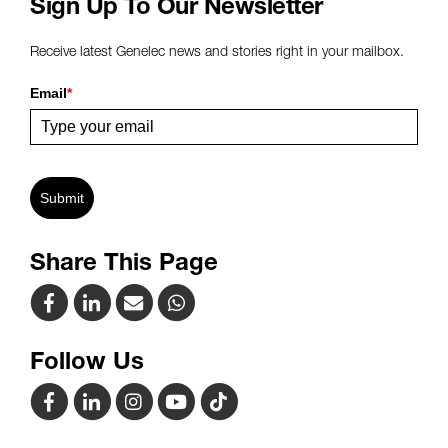
Sign Up To Our Newsletter
Receive latest Genelec news and stories right in your mailbox.
Email
*
Submit
Share This Page
Follow Us