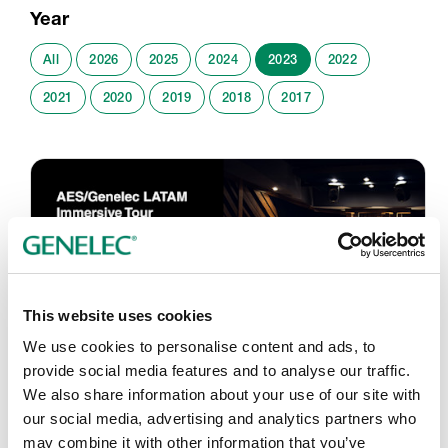
Year
All
2026
2025
2024
2023
2022
2021
2020
2019
2018
2017
This website uses cookies
We use cookies to personalise content and ads, to
provide social media features and to analyse our traffic.
We also share information about your use of our site with
AES LAC 2023 – Streaming
our social media, advertising and analytics partners who
18. - 21.9.2023
may combine it with other information that you’ve