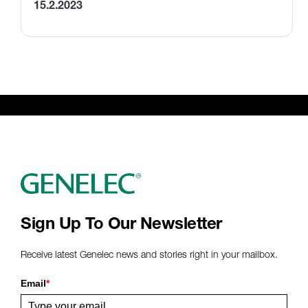
15.2.2023
Sign Up To Our Newsletter
Receive latest Genelec news and stories right in your mailbox.
Email
*