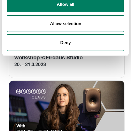
Allow all
Allow selection
Deny
Dolby Atmos for Post & Music – a 360
workshop @Firdaus Studio
20. - 21.3.2023