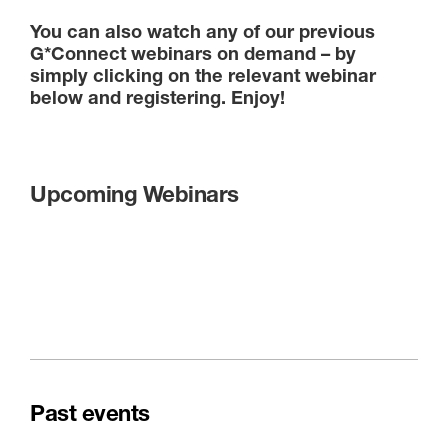
You can also watch any of our previous
G*Connect webinars on demand – by
simply clicking on the relevant webinar
below and registering. Enjoy!
Upcoming Webinars
Past events