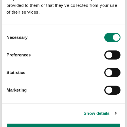
provided to them or that they’ve collected from your use
of their services.
Consent
Necessary
Selection
Preferences
Statistics
Join our Global Launch Event
16.5.2023
Marketing
Show details