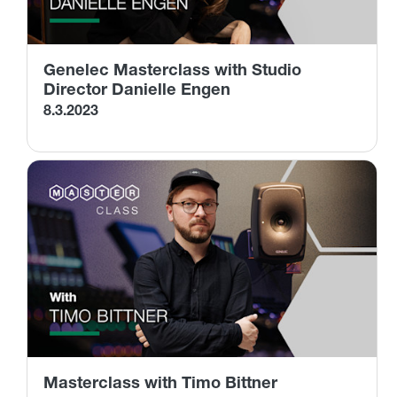
Genelec Masterclass with Studio
Director Danielle Engen
8.3.2023
Masterclass with Timo Bittner