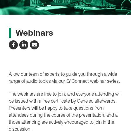
Webinars
Allow our team of experts to guide you through a wide
range of audio topics via our G*Connect webinar series.
The webinars are free to join, and everyone attending will
be issued with a free certificate by Genelec afterwards.
Presenters will be happy to take questions from
attendees during the course of the presentation, and all
those attending are actively encouraged to join in the
discussion.