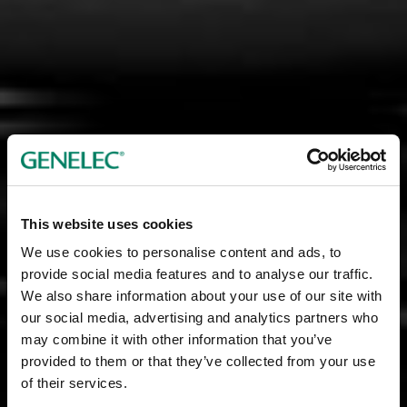
This website uses cookies
We use cookies to personalise content and ads, to
provide social media features and to analyse our traffic.
We also share information about your use of our site with
our social media, advertising and analytics partners who
may combine it with other information that you’ve
provided to them or that they’ve collected from your use
of their services.