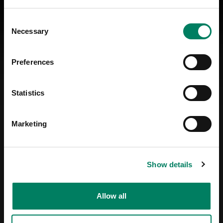
Consent
Necessary
Selection
Preferences
Statistics
Marketing
Show details
Allow all