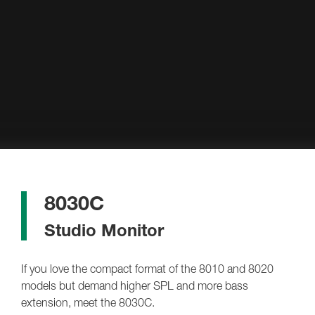
8030C
Studio Monitor
If you love the compact format of the 8010 and 8020
models but demand higher SPL and more bass
extension, meet the 8030C.