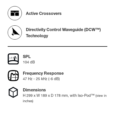
Active Crossovers
Directivity Control Waveguide (DCW™)
Technology
SPL
104 dB
Frequency Response
47 Hz - 25 kHz (-6 dB)
Dimensions
H
299
x W
189
x D
178
mm
, with Iso-Pod™
(view in
inches)