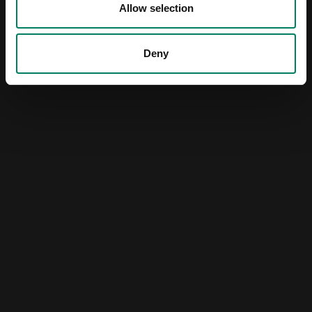
Allow selection
Deny